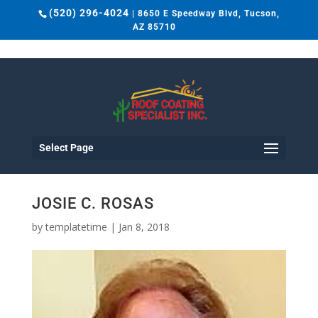
(520) 296-4024
| 8650 E Speedway Blvd, Tucson,
AZ 85710
Select Page
JOSIE C. ROSAS
by
templatetime
|
Jan 8, 2018