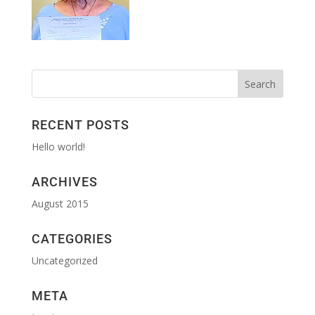
RECENT POSTS
Hello world!
ARCHIVES
August 2015
CATEGORIES
Uncategorized
META