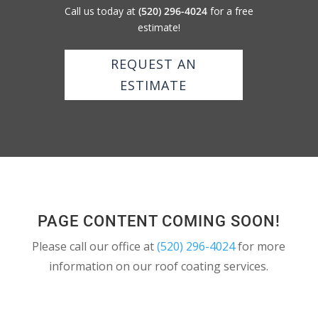
Call us today at
(520) 296-4024
for a free
estimate!
REQUEST AN
ESTIMATE
PAGE CONTENT COMING SOON!
Please call our office at
(520) 296-4024
for more
information on our roof coating services.