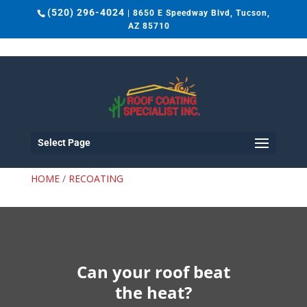
(520) 296-4024
| 8650 E Speedway Blvd, Tucson,
AZ 85710
Select Page
RECOATING
HOME
/
RECOATING
Can your roof beat
the heat?