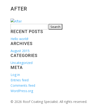
AFTER
Search
RECENT POSTS
for:
Hello world!
ARCHIVES
August 2015
CATEGORIES
Uncategorized
META
Log in
Entries feed
Comments feed
WordPress.org
© 2026 Roof Coating Specialist. All rights reserved.