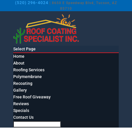
(520) 296-4024
| 8650 E Speedway Blvd, Tucson, AZ
85710
Select Page
Home
About
Roofing Services
Polymembrane
Recoating
Gallery
Free Roof Giveaway
Reviews
Specials
Contact Us