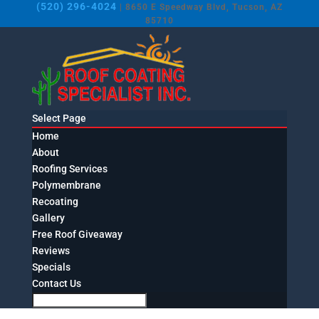
(520) 296-4024
| 8650 E Speedway Blvd, Tucson, AZ
85710
Select Page
Home
About
Roofing Services
Polymembrane
Recoating
Gallery
Free Roof Giveaway
Reviews
Specials
Contact Us