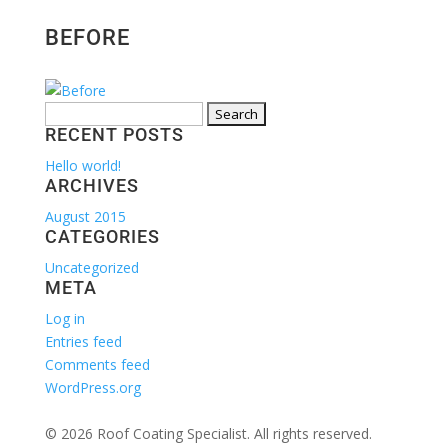
BEFORE
Search
RECENT POSTS
for:
Hello world!
ARCHIVES
August 2015
CATEGORIES
Uncategorized
META
Log in
Entries feed
Comments feed
WordPress.org
© 2026 Roof Coating Specialist. All rights reserved.