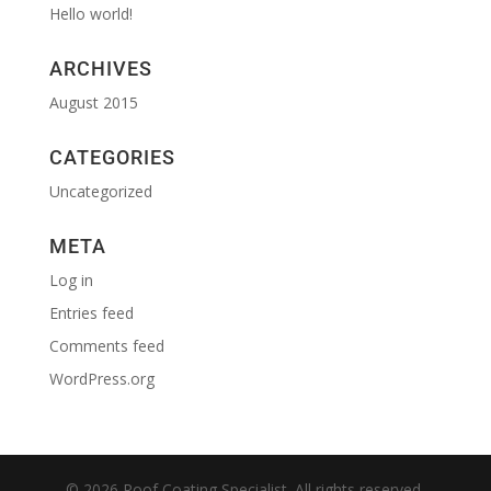
Hello world!
ARCHIVES
August 2015
CATEGORIES
Uncategorized
META
Log in
Entries feed
Comments feed
WordPress.org
© 2026 Roof Coating Specialist. All rights reserved.