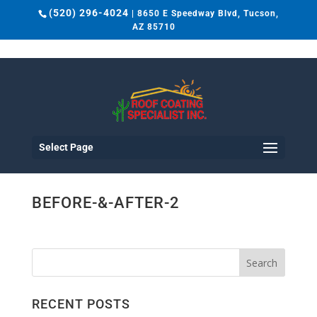
(520) 296-4024
| 8650 E Speedway Blvd, Tucson,
AZ 85710
Select Page
BEFORE-&-AFTER-2
RECENT POSTS